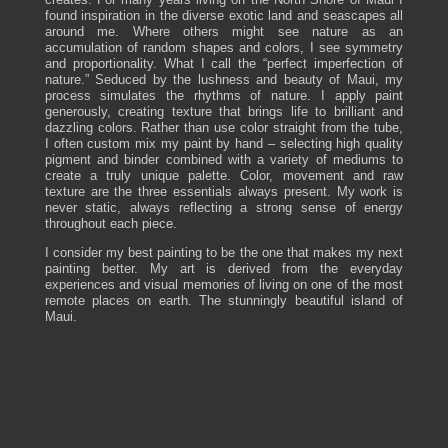
found inspiration in the diverse exotic land and seascapes all
around me. Where others might see nature as an
accumulation of random shapes and colors, I see symmetry
and proportionality. What I call the “perfect imperfection of
nature.” Seduced by the lushness and beauty of Maui, my
process simulates the rhythms of nature. I apply paint
generously, creating texture that brings life to brilliant and
dazzling colors. Rather than use color straight from the tube,
I often custom mix my paint by hand – selecting high quality
pigment and binder combined with a variety of mediums to
create a truly unique palette. Color, movement and raw
texture are the three essentials always present. My work is
never static, always reflecting a strong sense of energy
throughout each piece.
I consider my best painting to be the one that makes my next
painting better. My art is derived from the everyday
experiences and visual memories of living on one of the most
remote places on earth. The stunningly beautiful island of
Maui.