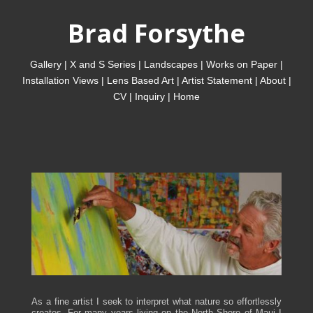
Brad Forsythe
Gallery
|
X and S Series
|
Landscapes
|
Works on Paper
|
Installation Views
|
Lens Based Art
|
Artist Statement
|
About
|
CV
|
Inquiry
|
Home
As a fine artist I seek to interpret what nature so effortlessly
creates. For many years living on the North Shore of Maui I